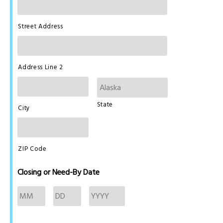
Street Address
Address Line 2
State
City
ZIP Code
Closing or Need-By Date
Month
Day
Year