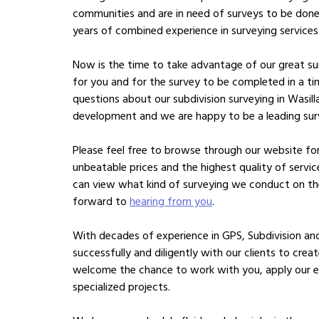
communities and are in need of surveys to be done
years of combined experience in surveying services
Now is the time to take advantage of our great sur
for you and for the survey to be completed in a t
questions about our subdivision surveying in Wasilla
development and we are happy to be a leading sur
Please feel free to browse through our website for 
unbeatable prices and the highest quality of servi
can view what kind of surveying we conduct on the
forward to
hearing from you
.
With decades of experience in GPS, Subdivision a
successfully and diligently with our clients to crea
welcome the chance to work with you, apply our e
specialized projects.