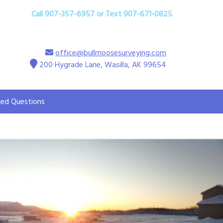
Call 907-357-6957 or Text 907-671-0825
office@bullmoosesurveying.com
200 Hygrade Lane, Wasilla, AK 99654
ked Questions