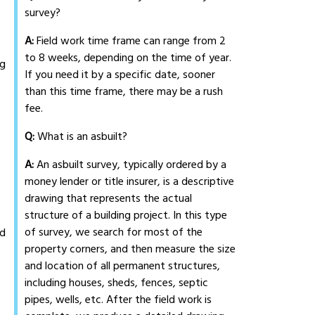
survey?
A:
Field work time frame can range from 2
to 8 weeks, depending on the time of year.
ng
If you need it by a specific date, sooner
than this time frame, there may be a rush
fee.
Q:
What is an asbuilt?
A:
An asbuilt survey, typically ordered by a
money lender or title insurer, is a descriptive
drawing that represents the actual
structure of a building project. In this type
of survey, we search for most of the
ed
property corners, and then measure the size
and location of all permanent structures,
including houses, sheds, fences, septic
pipes, wells, etc. After the field work is