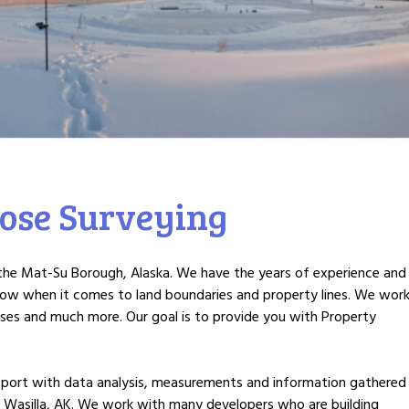
ose Surveying
n the Mat-Su Borough, Alaska. We have the years of experience and
now when it comes to land boundaries and property lines. We wor
sses and much more. Our goal is to provide you with Property
 report with data analysis, measurements and information gathered
 Wasilla, AK. We work with many developers who are building