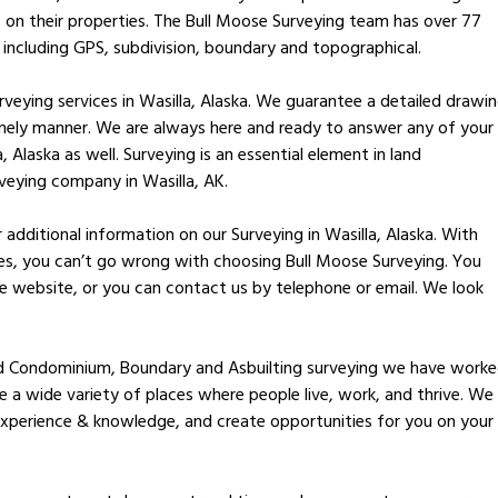
 on their properties. The Bull Moose Surveying team has over 77
 including GPS, subdivision, boundary and topographical.
veying services in Wasilla, Alaska. We guarantee a detailed drawi
imely manner. We are always here and ready to answer any of your
, Alaska as well. Surveying is an essential element in land
veying company in Wasilla, AK.
additional information on our Surveying in Wasilla, Alaska. With
ces, you can’t go wrong with choosing Bull Moose Surveying. You
 website, or you can contact us by telephone or email. We look
nd Condominium, Boundary and Asbuilting surveying we have work
te a wide variety of places where people live, work, and thrive. We
xperience & knowledge, and create opportunities for you on your