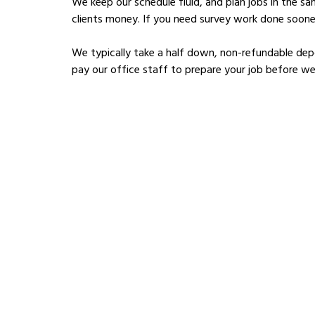
We keep our schedule fluid, and plan jobs in the s
clients money. If you need survey work done sooner
We typically take a half down, non-refundable depo
pay our office staff to prepare your job before we