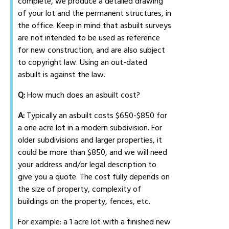
complete, we produce a detailed drawing
of your lot and the permanent structures, in
the office. Keep in mind that asbuilt surveys
are not intended to be used as reference
for new construction, and are also subject
to copyright law. Using an out-dated
asbuilt is against the law.
Q:
How much does an asbuilt cost?
A:
Typically an asbuilt costs $650-$850 for
a one acre lot in a modern subdivision. For
older subdivisions and larger properties, it
could be more than $850, and we will need
your address and/or legal description to
give you a quote. The cost fully depends on
the size of property, complexity of
buildings on the property, fences, etc.
For example: a 1 acre lot with a finished new