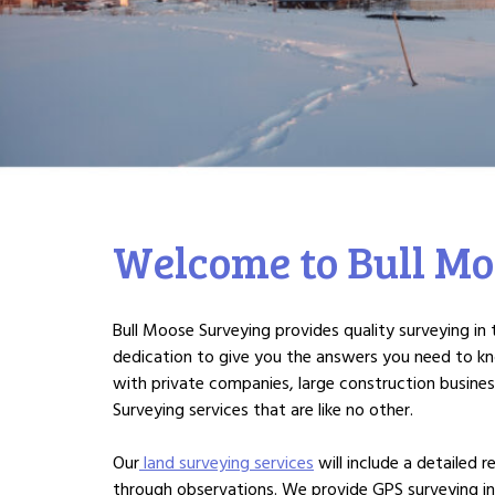
Welcome to Bull Mo
Bull Moose Surveying provides quality surveying i
dedication to give you the answers you need to k
with private companies, large construction busine
Surveying services that are like no other.
Our
land surveying services
will include a detailed
through observations. We provide GPS surveying in