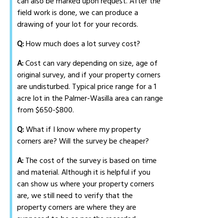
can also be marked upon request. After the
field work is done, we can produce a
drawing of your lot for your records.
Q:
How much does a lot survey cost?
A:
Cost can vary depending on size, age of
original survey, and if your property corners
are undisturbed. Typical price range for a 1
acre lot in the Palmer-Wasilla area can range
from $650-$800.
Q:
What if I know where my property
corners are? Will the survey be cheaper?
A:
The cost of the survey is based on time
and material. Although it is helpful if you
can show us where your property corners
are, we still need to verify that the
property corners are where they are