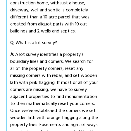
construction home, with just a house,
driveway, well and septic is completely
different than a 10 acre parcel that was
created from aliquot parts with 10 out
buildings and 2 wells and septics.
Q:
What is a lot survey?
A:
A lot survey identifies a property’s
boundary lines and corners. We search for
all of the property corners, reset any
missing corners with rebar, and set wooden
lath with pink flagging. If most or all of your
corners are missing, we have to survey
adjacent properties to find monumentation
to then mathematically reset your corners.
Once we've established the corners we set
wooden lath with orange flagging along the
property lines. Easements and right of ways