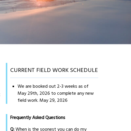
CURRENT FIELD WORK SCHEDULE
We are booked out 2-3 weeks as of
May 29th, 2026 to complete any new
k
field work.
May 29, 2026
Frequently Asked Questions
Q:
When is the soonest you can do my