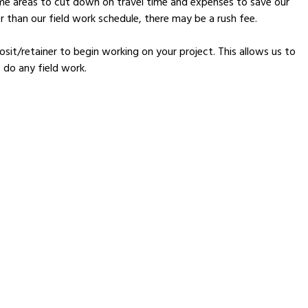
ame areas to cut down on travel time and expenses to save our
 than our field work schedule, there may be a rush fee.
sit/retainer to begin working on your project. This allows us to
 do any field work.