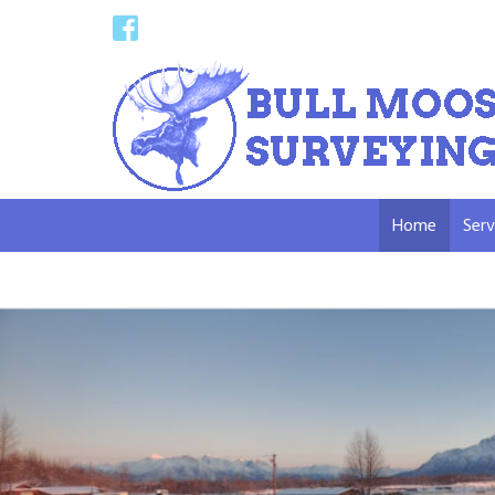
Home
Serv