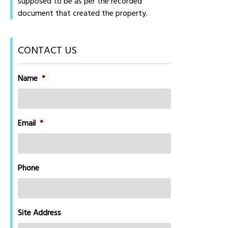
supposed to be as per the recorded
document that created the property.
CONTACT US
Name
*
Email
*
Phone
Site Address