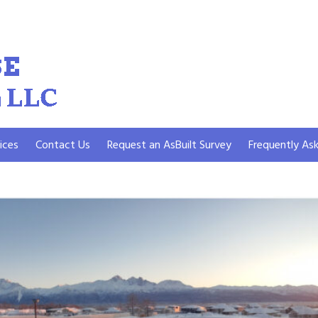
ices
Contact Us
Request an AsBuilt Survey
Frequently As